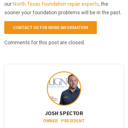
our
North Texas foundation repair experts
, the
sooner your foundation problems will be in the past.
CONTACT US FOR MORE INFORMATION
Comments for this post are closed.
JOSH SPECTOR
OWNER · PRESIDENT