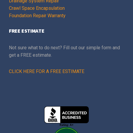
Drainage System Repair
Crawl Space Encapsulation
Foundation Repair Warranty
FREE ESTIMATE
Not sure what to do next? Fill out our simple form and
get a FREE estimate.
CLICK HERE FOR A FREE ESTIMATE