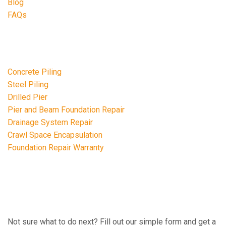
Blog
FAQs
Repair Services
Concrete Piling
Steel Piling
Drilled Pier
Pier and Beam Foundation Repair
Drainage System Repair
Crawl Space Encapsulation
Foundation Repair Warranty
FREE ESTIMATE
Not sure what to do next? Fill out our simple form and get a