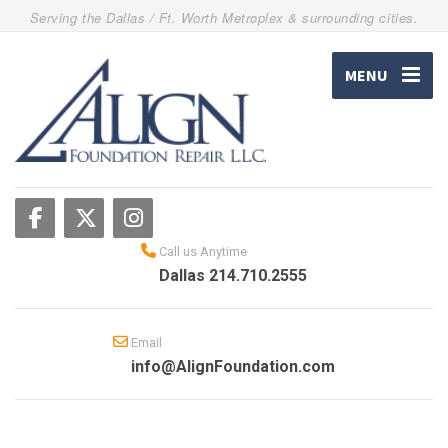
Serving the Dallas / Ft. Worth Metroplex & surrounding cities.
MENU
Call us Anytime
Dallas 214.710.2555
Email
info@AlignFoundation.com