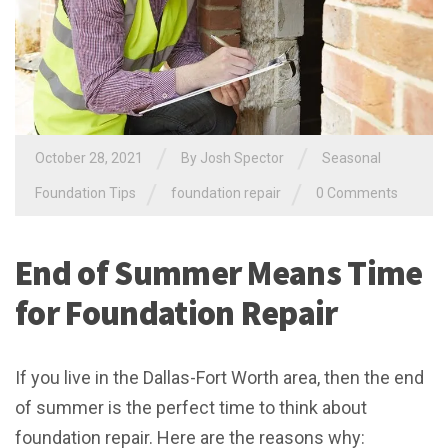
/
/
October 28, 2021
By
Josh Spector
Seasonal
/
/
Foundation Tips
foundation repair
0 Comments
End of Summer Means Time
for Foundation Repair
If you live in the Dallas-Fort Worth area, then the end
of summer is the perfect time to think about
foundation repair. Here are the reasons why: