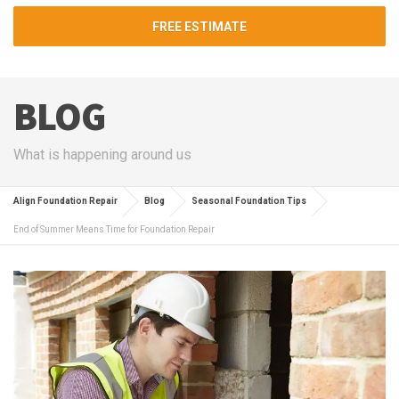
FREE ESTIMATE
BLOG
What is happening around us
Align Foundation Repair
Blog
Seasonal Foundation Tips
End of Summer Means Time for Foundation Repair