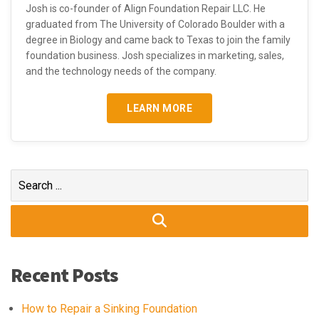
Josh is co-founder of Align Foundation Repair LLC. He
graduated from The University of Colorado Boulder with a
degree in Biology and came back to Texas to join the family
foundation business. Josh specializes in marketing, sales,
and the technology needs of the company.
LEARN MORE
Search
for:
Recent Posts
How to Repair a Sinking Foundation