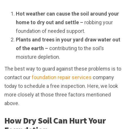
Hot weather can cause the soil around your
home to dry out and settle –
robbing your
foundation of needed support.
Plants and trees in your yard draw water out
of the earth –
contributing to the soil’s
moisture depletion.
The best way to guard against these problems is to
contact our
foundation repair services
company
today to schedule a free inspection. Here, we look
more closely at those three factors mentioned
above.
How Dry Soil Can Hurt Your