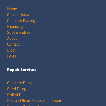
Home
Service Areas
Concrete Raising
Financing
Spot a problem
About
Contact
Blog
FAQs
Repair Services
Concrete Piling
Steel Piling
Drilled Pier
Pier and Beam Foundation Repair