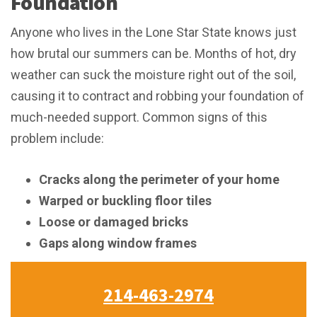
Foundation
Anyone who lives in the Lone Star State knows just
how brutal our summers can be. Months of hot, dry
weather can suck the moisture right out of the soil,
causing it to contract and robbing your foundation of
much-needed support. Common signs of this
problem include:
Cracks along the perimeter of your home
Warped or buckling floor tiles
Loose or damaged bricks
Gaps along window frames
214-463-2974