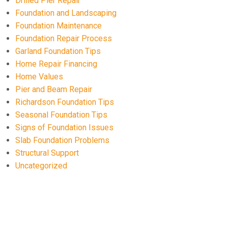
Drilled Pier Repair
Foundation and Landscaping
Foundation Maintenance
Foundation Repair Process
Garland Foundation Tips
Home Repair Financing
Home Values
Pier and Beam Repair
Richardson Foundation Tips
Seasonal Foundation Tips
Signs of Foundation Issues
Slab Foundation Problems
Structural Support
Uncategorized