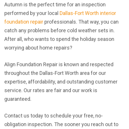
Autumn is the perfect time for an inspection
performed by your local
Dallas-Fort Worth interior
foundation repair
professionals. That way, you can
catch any problems before cold weather sets in.
After all, who wants to spend the holiday season
worrying about home repairs?
Align Foundation Repair is known and respected
throughout the Dallas-Fort Worth area for our
expertise, affordability, and outstanding customer
service. Our rates are fair and our work is
guaranteed.
Contact us today to schedule your free, no-
obligation inspection. The sooner you reach out to