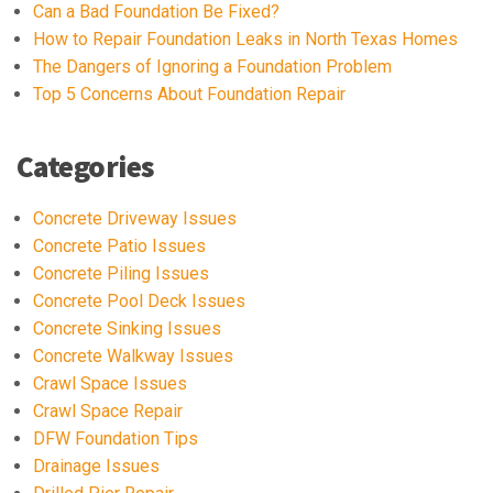
Can a Bad Foundation Be Fixed?
How to Repair Foundation Leaks in North Texas Homes
The Dangers of Ignoring a Foundation Problem
Top 5 Concerns About Foundation Repair
Categories
Concrete Driveway Issues
Concrete Patio Issues
Concrete Piling Issues
Concrete Pool Deck Issues
Concrete Sinking Issues
Concrete Walkway Issues
Crawl Space Issues
Crawl Space Repair
DFW Foundation Tips
Drainage Issues