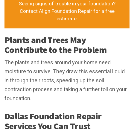
Seeing signs of trouble in your foundation?
Contact Align Foundation Repair for a free
estimate.
Plants and Trees May
Contribute to the Problem
The plants and trees around your home need
moisture to survive. They draw this essential liquid
in through their roots, speeding up the soil
contraction process and taking a further toll on your
foundation.
Dallas Foundation Repair
Services You Can Trust