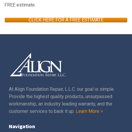
FREE estimate.
CLICK HERE FOR A FREE ESTIMATE
At Align Foundation Repair, L.L.C. our goal is simple.
Provide the highest quality products, unsurpassed
workmanship, an industry leading warranty, and the
customer services to back it up.
Learn More >
Navigation