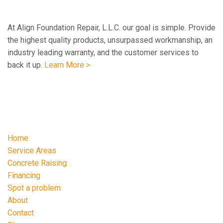
At Align Foundation Repair, L.L.C. our goal is simple. Provide
the highest quality products, unsurpassed workmanship, an
industry leading warranty, and the customer services to
back it up.
Learn More >
Navigation
Home
Service Areas
Concrete Raising
Financing
Spot a problem
About
Contact