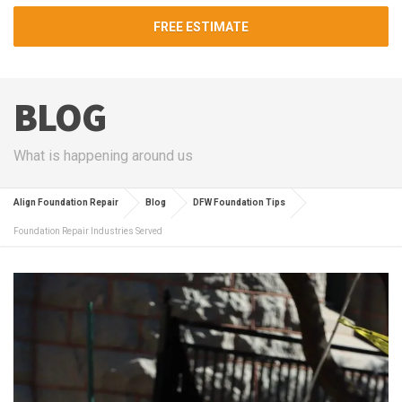
FREE ESTIMATE
BLOG
What is happening around us
Align Foundation Repair
Blog
DFW Foundation Tips
Foundation Repair Industries Served