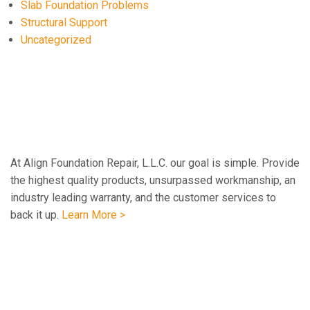
Slab Foundation Problems
Structural Support
Uncategorized
At Align Foundation Repair, L.L.C. our goal is simple. Provide
the highest quality products, unsurpassed workmanship, an
industry leading warranty, and the customer services to
back it up.
Learn More >
Navigation