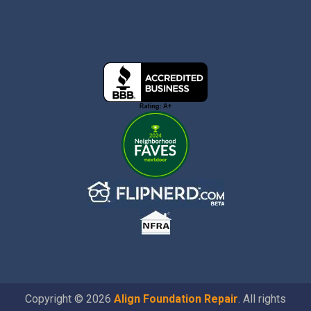
Copyright © 2026
Align Foundation Repair
. All rights