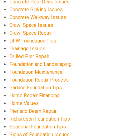
Concrete Pool Deck Issues
Concrete Sinking Issues
Concrete Walkway Issues
Crawl Space Issues
Crawl Space Repair
DFW Foundation Tips
Drainage Issues
Drilled Pier Repair
Foundation and Landscaping
Foundation Maintenance
Foundation Repair Process
Garland Foundation Tips
Home Repair Financing
Home Values
Pier and Beam Repair
Richardson Foundation Tips
Seasonal Foundation Tips
Signs of Foundation Issues