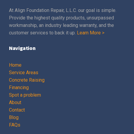
At Align Foundation Repair, L.L.C. our goal is simple.
Provide the highest quality products, unsurpassed
workmanship, an industry leading warranty, and the
customer services to back it up.
Learn More >
Navigation
Home
Service Areas
Concrete Raising
Financing
Spot a problem
About
Contact
Blog
FAQs