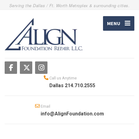
Serving the Dallas / Ft. Worth Metroplex & surrounding cities.
MENU
Call us Anytime
Dallas 214.710.2555
Email
info@AlignFoundation.com