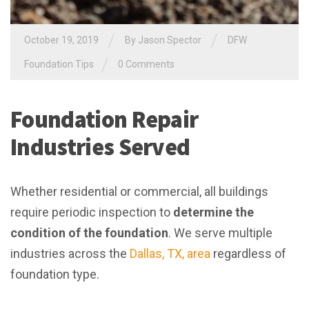
/
/
October 19, 2019
By
Jason Spector
DFW
/
Foundation Tips
0 Comments
Foundation Repair
Industries Served
Whether residential or commercial, all buildings
require periodic inspection to
determine the
condition of the foundation
. We serve multiple
industries across the
Dallas, TX, area
regardless of
foundation type.