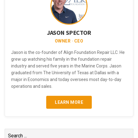
JASON SPECTOR
OWNER · CEO
Jason is the co-founder of Align Foundation Repair LLC. He
grew up watching his family in the foundation repair
industry and served five years in the Marine Corps. Jason
graduated from The University of Texas at Dallas with a
major in Economics and today oversees most day-to-day
operations and sales.
LEARN MORE
Search