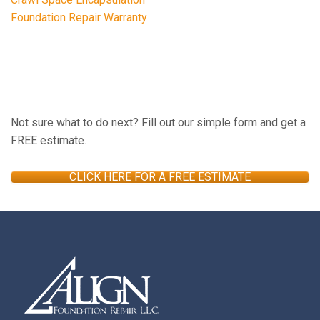
Foundation Repair Warranty
FREE ESTIMATE
Not sure what to do next? Fill out our simple form and get a
FREE estimate.
CLICK HERE FOR A FREE ESTIMATE