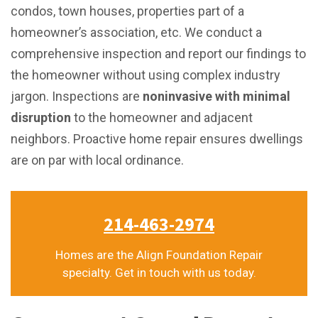
condos, town houses, properties part of a
homeowner’s association, etc. We conduct a
comprehensive inspection and report our findings to
the homeowner without using complex industry
jargon. Inspections are
noninvasive with minimal
disruption
to the homeowner and adjacent
neighbors. Proactive home repair ensures dwellings
are on par with local ordinance.
214-463-2974
Homes are the Align Foundation Repair
specialty. Get in touch with us today.