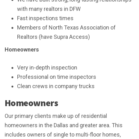
with many realtors in DFW
Fast inspections times
Members of North Texas Association of
Realtors (have Supra Access)
Homeowners
Very in-depth inspection
Professional on time inspectors
Clean crews in company trucks
Homeowners
Our primary clients make up of residential
homeowners in the Dallas and greater area. This
includes owners of single to multi-floor homes,