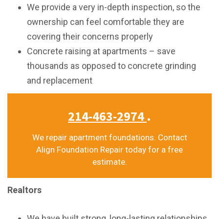
We provide a very in-depth inspection, so the
ownership can feel comfortable they are
covering their concerns properly
Concrete raising at apartments – save
thousands as opposed to concrete grinding
and replacement
214-463-2974
.
We repair apartment foundations. Contact
Align Foundation Repair today for a free
estimate.
Realtors
We have built strong, long-lasting relationships