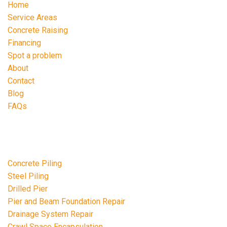
Home
Service Areas
Concrete Raising
Financing
Spot a problem
About
Contact
Blog
FAQs
Repair Services
Concrete Piling
Steel Piling
Drilled Pier
Pier and Beam Foundation Repair
Drainage System Repair
Crawl Space Encapsulation