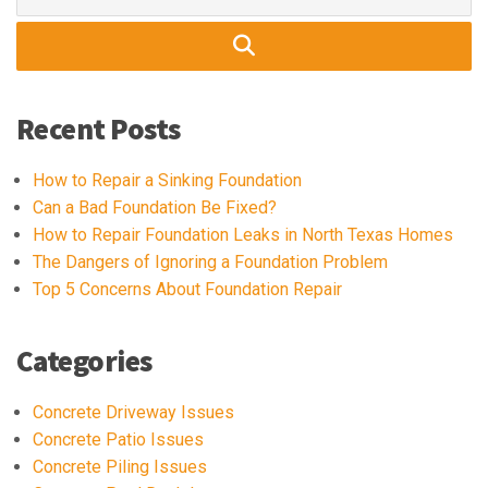
for:
Recent Posts
How to Repair a Sinking Foundation
Can a Bad Foundation Be Fixed?
How to Repair Foundation Leaks in North Texas Homes
The Dangers of Ignoring a Foundation Problem
Top 5 Concerns About Foundation Repair
Categories
Concrete Driveway Issues
Concrete Patio Issues
Concrete Piling Issues