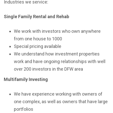
Industries we service:
Single Family Rental and Rehab
We work with investors who own anywhere
from one house to 1000
Special pricing available
We understand how investment properties
work and have ongoing relationships with well
over 200 investors in the DFW area
Multifamily Investing
We have experience working with owners of
one complex, as well as owners that have large
portfolios