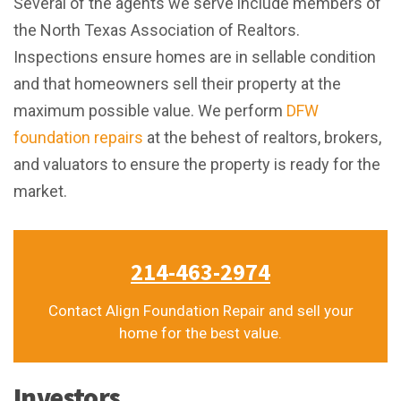
Several of the agents we serve include members of
the North Texas Association of Realtors.
Inspections ensure homes are in sellable condition
and that homeowners sell their property at the
maximum possible value. We perform
DFW
foundation repairs
at the behest of realtors, brokers,
and valuators to ensure the property is ready for the
market.
214-463-2974
Contact Align Foundation Repair and sell your
home for the best value.
Investors