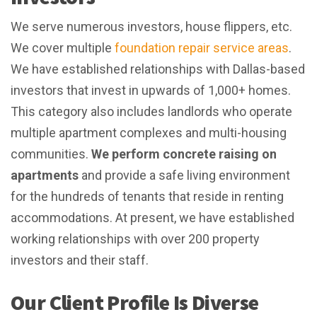
We serve numerous investors, house flippers, etc.
We cover multiple
foundation repair service areas
.
We have established relationships with Dallas-based
investors that invest in upwards of 1,000+ homes.
This category also includes landlords who operate
multiple apartment complexes and multi-housing
communities.
We perform concrete raising on
apartments
and provide a safe living environment
for the hundreds of tenants that reside in renting
accommodations. At present, we have established
working relationships with over 200 property
investors and their staff.
Our Client Profile Is Diverse