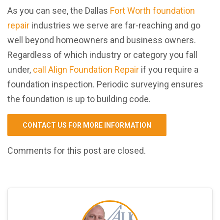
As you can see, the Dallas
Fort Worth foundation
repair
industries we serve are far-reaching and go
well beyond homeowners and business owners.
Regardless of which industry or category you fall
under,
call Align Foundation Repair
if you require a
foundation inspection. Periodic surveying ensures
the foundation is up to building code.
CONTACT US FOR MORE INFORMATION
Comments for this post are closed.