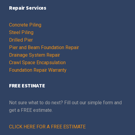
Repair Services
Concrete Piling
Steel Piling
Drilled Pier
Pier and Beam Foundation Repair
Drainage System Repair
Crawl Space Encapsulation
Foundation Repair Warranty
FREE ESTIMATE
Not sure what to do next? Fill out our simple form and
get a FREE estimate.
CLICK HERE FOR A FREE ESTIMATE