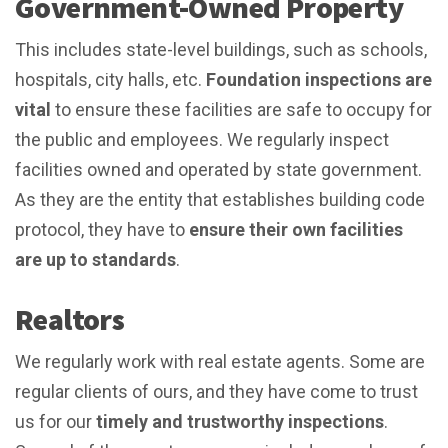
Government-Owned Property
This includes state-level buildings, such as schools,
hospitals, city halls, etc.
Foundation inspections are
vital
to ensure these facilities are safe to occupy for
the public and employees. We regularly inspect
facilities owned and operated by state government.
As they are the entity that establishes building code
protocol, they have to
ensure their own facilities
are
up to standards
.
Realtors
We regularly work with real estate agents. Some are
regular clients of ours, and they have come to trust
us for our
timely and trustworthy inspections
.